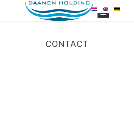
CONTACT