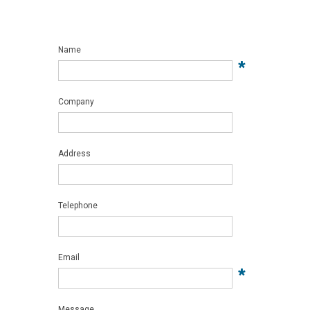
Name
*
Company
Address
Telephone
Email
*
Message