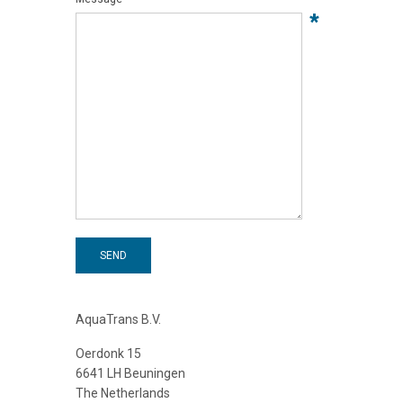
*
SEND
AquaTrans B.V.
Oerdonk 15
6641 LH Beuningen
The Netherlands