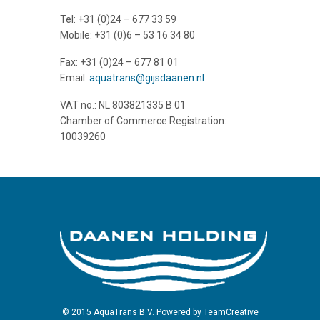
Tel: +31 (0)24 – 677 33 59
Mobile: +31 (0)6 – 53 16 34 80
Fax: +31 (0)24 – 677 81 01
Email:
aquatrans@gijsdaanen.nl
VAT no.: NL 803821335 B 01
Chamber of Commerce Registration:
10039260
© 2015 AquaTrans B.V. Powered by
TeamCreative