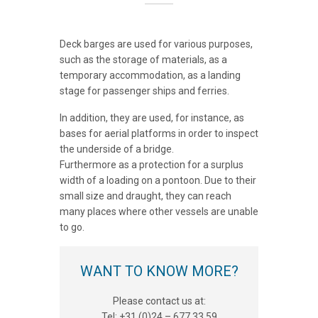
Deck barges are used for various purposes,
such as the storage of materials, as a
temporary accommodation, as a landing
stage for passenger ships and ferries.
In addition, they are used, for instance, as
bases for aerial platforms in order to inspect
the underside of a bridge.
Furthermore as a protection for a surplus
width of a loading on a pontoon. Due to their
small size and draught, they can reach
many places where other vessels are unable
to go.
WANT TO KNOW MORE?
Please contact us at:
Tel: +31 (0)24 – 677 33 59