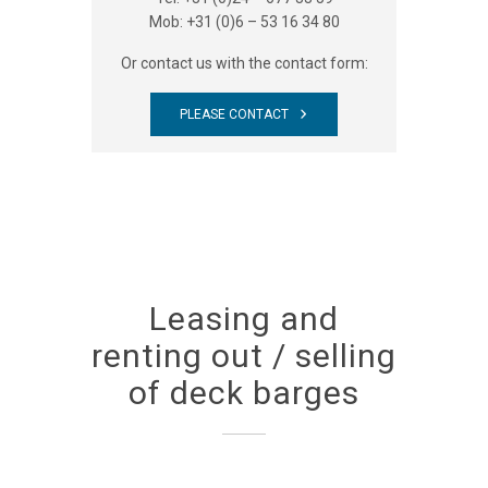
Mob: +31 (0)6 – 53 16 34 80
Or contact us with the contact form:
PLEASE CONTACT
Leasing and
renting out / selling
of deck barges