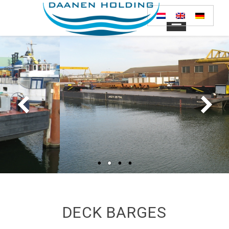
DECK BARGES