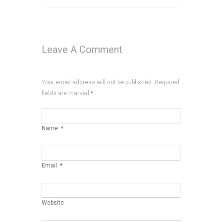
Leave A Comment
Your email address will not be published. Required
fields are marked
*
Name
*
Email
*
Website