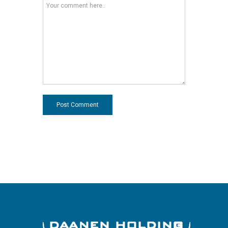
Post Comment