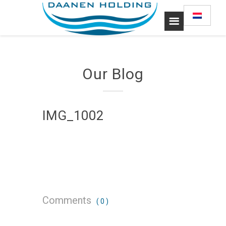
Our Blog
IMG_1002
Comments
( 0 )